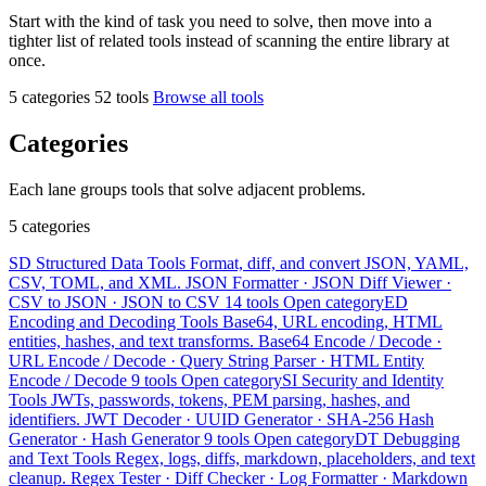
Start with the kind of task you need to solve, then move into a
tighter list of related tools instead of scanning the entire library at
once.
5 categories
52 tools
Browse all tools
Categories
Each lane groups tools that solve adjacent problems.
5 categories
SD
Structured Data Tools
Format, diff, and convert JSON, YAML,
CSV, TOML, and XML.
JSON Formatter · JSON Diff Viewer ·
CSV to JSON · JSON to CSV
14 tools
Open category
ED
Encoding and Decoding Tools
Base64, URL encoding, HTML
entities, hashes, and text transforms.
Base64 Encode / Decode ·
URL Encode / Decode · Query String Parser · HTML Entity
Encode / Decode
9 tools
Open category
SI
Security and Identity
Tools
JWTs, passwords, tokens, PEM parsing, hashes, and
identifiers.
JWT Decoder · UUID Generator · SHA-256 Hash
Generator · Hash Generator
9 tools
Open category
DT
Debugging
and Text Tools
Regex, logs, diffs, markdown, placeholders, and text
cleanup.
Regex Tester · Diff Checker · Log Formatter · Markdown