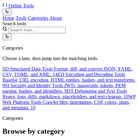
Online Tools
Home
Tools
Categories
About
Search tools
Categories
Choose a lane, then jump into the matching tools.
SD
Structured Data Tools
Format, diff, and convert JSON, YAML,
CSV, TOML, and XML.
14
ED
Encoding and Decoding Tools
Base64, URL encoding, HTML entities, hashes, and text transforms.
9
SI
Security and Identity Tools
JWTs, passwords, tokens, PEM
parsing, hashes, and identifiers.
9
DT
Debugging and Text Tools
Regex, logs, diffs, markdown, placeholders, and text cleanup.
10
WP
Web Platform Tools
Crawler files, timestamps, CSP, colors, slugs,
and metadata.
10
Categories
Browse by category