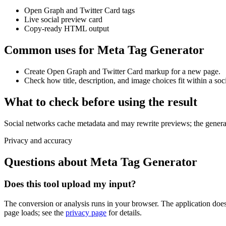
Open Graph and Twitter Card tags
Live social preview card
Copy-ready HTML output
Common uses for Meta Tag Generator
Create Open Graph and Twitter Card markup for a new page.
Check how title, description, and image choices fit within a soc
What to check before using the result
Social networks cache metadata and may rewrite previews; the generate
Privacy and accuracy
Questions about Meta Tag Generator
Does this tool upload my input?
The conversion or analysis runs in your browser. The application does 
page loads; see the
privacy page
for details.