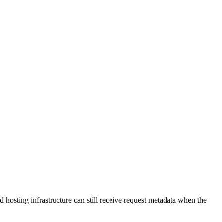
 hosting infrastructure can still receive request metadata when the