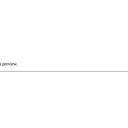
a preview.