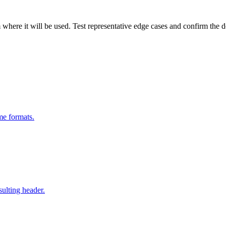
m where it will be used. Test representative edge cases and confirm the 
me formats.
sulting header.