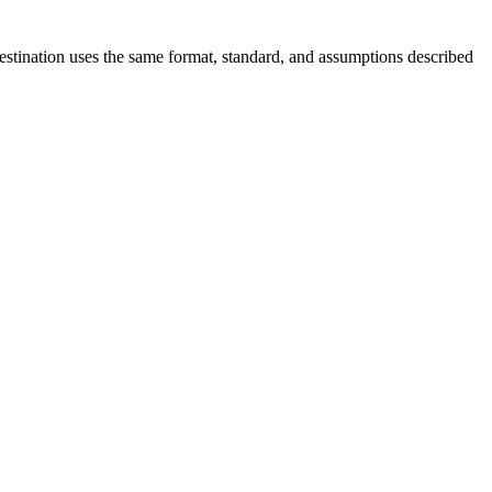
destination uses the same format, standard, and assumptions described