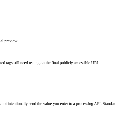
ial preview.
d tags still need testing on the final publicly accessible URL.
not intentionally send the value you enter to a processing API. Standard