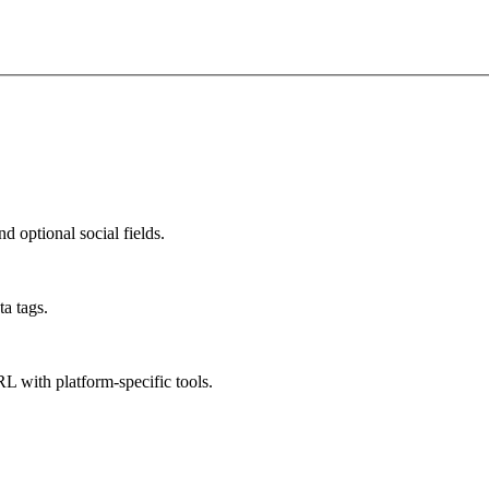
d optional social fields.
a tags.
L with platform-specific tools.