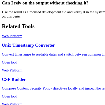
Can I rely on the output without checking it?
Use the result as a focused development aid and verify it in the syste
on this page.
Related Tools
Web Platform
Unix Timestamp Converter
Convert timestamps to readable dates and switch between common ti
Open tool
Web Platform
CSP Builder
Compose Content Security Policy directives locally and inspect the re
Open tool
Web Platform