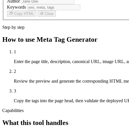
Author
Keywords
Copy HTML
Clear
Step by step
How to use Meta Tag Generator
1
Enter the page title, description, canonical URL, image URL, an
2
Review the preview and generate the corresponding HTML met
3
Copy the tags into the page head, then validate the deployed UR
Capabilities
What this tool handles