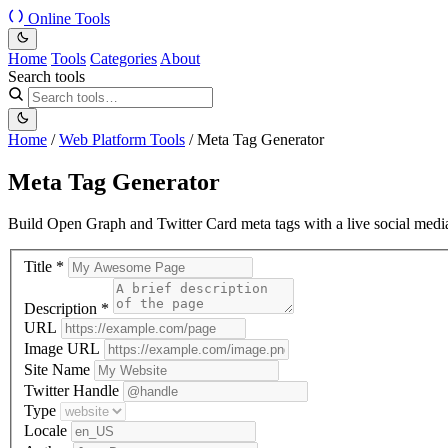
Online Tools
Home
Tools
Categories
About
Search tools
Home
/
Web Platform Tools
/
Meta Tag Generator
Meta Tag Generator
Build Open Graph and Twitter Card meta tags with a live social medi
Title
*
Description
*
URL
Image URL
Site Name
Twitter Handle
Type
Locale